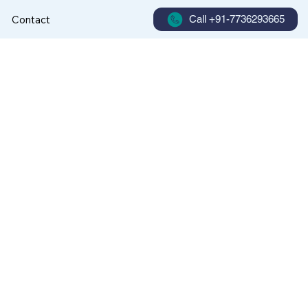
Contact
Call +91-7736293665