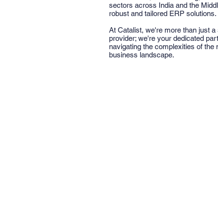
sectors across India and the Middl
robust and tailored ERP solutions.
At Catalist, we're more than just a
provider; we're your dedicated part
navigating the complexities of the
business landscape.