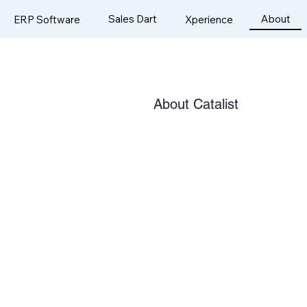
Sales Dart
About
ERP Software
Xperience
About Catalist