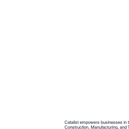
Catalist empowers businesses in 
Construction, Manufacturing, and 