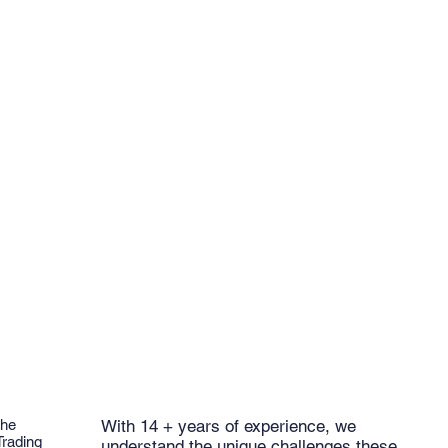
the
With 14 + years of experience, we
Trading
understand the unique challenges these