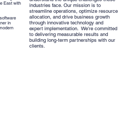
e East with
industries face. Our mission is to
streamline operations, optimize resource
allocation, and drive business growth
 software
through innovative technology and
ner in
 modern
expert implementation. We're committed
to delivering measurable results and
building long-term partnerships with our
clients.