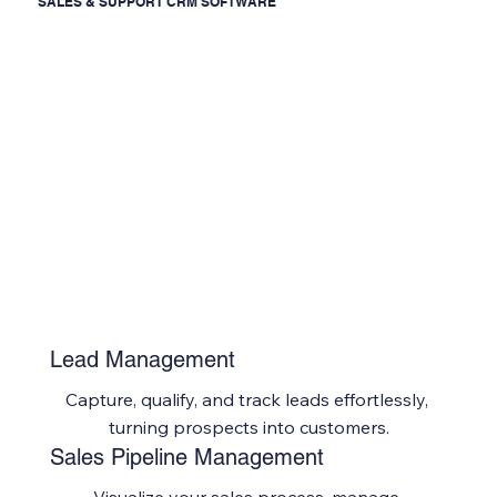
SALES & SUPPORT CRM SOFTWARE
Lead Management
Capture, qualify, and track leads effortlessly, 
turning prospects into customers.
Sales Pipeline Management