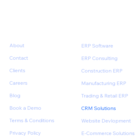
About
ERP Software
Contact
ERP Consulting
Clients
Construction ERP
Careers
Manufacturing ERP
Blog
Trading & Retail ERP
Book a Demo
CRM Solutions
Terms & Conditions
Website Devlopment
Privacy Policy
E-Commerce Solutions