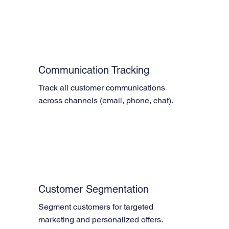
Communication Tracking
Track all customer communications 
across channels (email, phone, chat).
Customer Segmentation
Segment customers for targeted 
marketing and personalized offers.