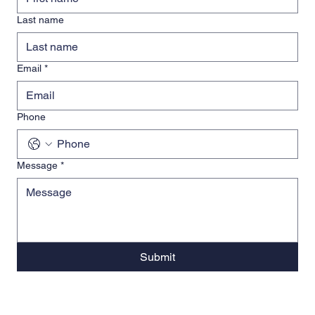
Last name
Email
*
Phone
Message
*
Submit