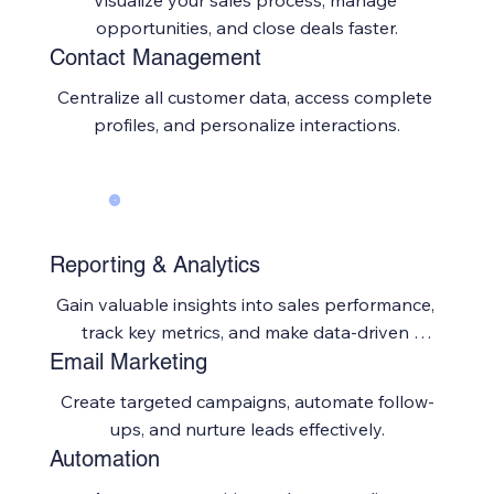
Visualize your sales process, manage 
opportunities, and close deals faster.
Contact Management
Centralize all customer data, access complete 
profiles, and personalize interactions.
Reporting & Analytics
Gain valuable insights into sales performance, 
track key metrics, and make data-driven 
Email Marketing
decisions.
Create targeted campaigns, automate follow-
ups, and nurture leads effectively.
Automation