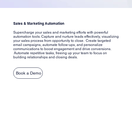
Sales & Marketing Automation
Supercharge your sales and marketing efforts with powerful
automation tools. Capture and nurture leads effectively, visualizing
your sales process from opportunity to close. Create targeted
email campaigns, automate follow-ups, and personalize
communications to boost engagement and drive conversions.
Automate repetitive tasks, freeing up your team to focus on
building relationships and closing deals.
Book a Demo