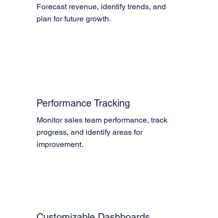
Forecast revenue, identify trends, and 
plan for future growth.
Performance Tracking
Monitor sales team performance, track 
progress, and identify areas for 
improvement.
Customizable Dashboards