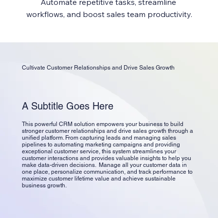
Automate repetitive tasks, streamline 
workflows, and boost sales team productivity.
Cultivate Customer Relationships and Drive Sales Growth
A Subtitle Goes Here
This powerful CRM solution empowers your business to build
stronger customer relationships and drive sales growth through a
unified platform. From capturing leads and managing sales
pipelines to automating marketing campaigns and providing
exceptional customer service, this system streamlines your
customer interactions and provides valuable insights to help you
make data-driven decisions. Manage all your customer data in
one place, personalize communication, and track performance to
maximize customer lifetime value and achieve sustainable
business growth.