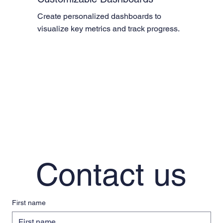
Create personalized dashboards to 
visualize key metrics and track progress.
Contact us
First name