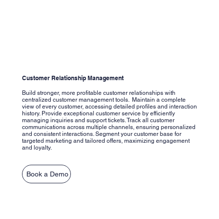
Customer Relationship Management
Build stronger, more profitable customer relationships with
centralized customer management tools. Maintain a complete
view of every customer, accessing detailed profiles and interaction
history. Provide exceptional customer service by efficiently
managing inquiries and support tickets. Track all customer
communications across multiple channels, ensuring personalized
and consistent interactions. Segment your customer base for
targeted marketing and tailored offers, maximizing engagement
and loyalty.
Book a Demo