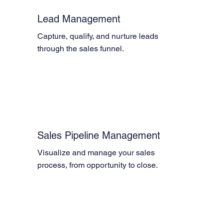
Lead Management
Capture, qualify, and nurture leads 
through the sales funnel.
Sales Pipeline Management
Visualize and manage your sales 
process, from opportunity to close.