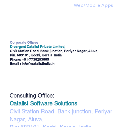
Web/Mobile Apps
Corporate Office:
Divergent Catalist Private Limited,
Civil Station Road, Bank junction, Periyar Nagar, Aluva,
Pin: 683101, Kochi, Kerala, India
Phone:
+91-7736293665
Email :
info@catalistindia.in
Consulting Office:
Catalist Software Solutions
Civil Station Road, Bank junction, Periyar
Nagar, Aluva,