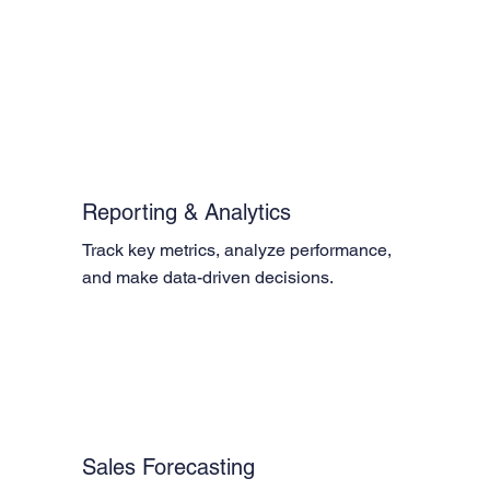
Reporting & Analytics
Track key metrics, analyze performance, 
and make data-driven decisions.
Sales Forecasting