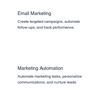
Email Marketing
Create targeted campaigns, automate 
follow-ups, and track performance.
Marketing Automation
Automate marketing tasks, personalize 
communications, and nurture leads.