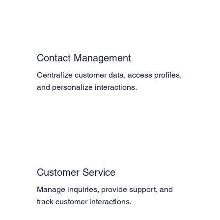
Contact Management
Centralize customer data, access profiles, 
and personalize interactions.
Customer Service
Manage inquiries, provide support, and 
track customer interactions.