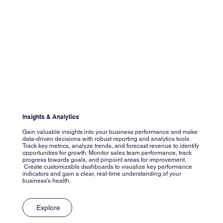
Insights & Analytics
Gain valuable insights into your business performance and make
data-driven decisions with robust reporting and analytics tools.
Track key metrics, analyze trends, and forecast revenue to identify
opportunities for growth. Monitor sales team performance, track
progress towards goals, and pinpoint areas for improvement.
Create customizable dashboards to visualize key performance
indicators and gain a clear, real-time understanding of your
business's health.
Explore