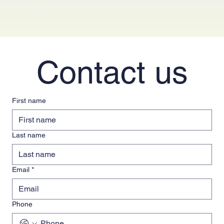
Contact us
First name
Last name
Email
*
Phone