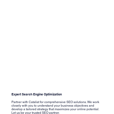
Expert Search Engine Optimization
Partner with Catalist for comprehensive SEO solutions. We work
closely with you to understand your business objectives and
develop a tailored strategy that maximizes your online potential.
Let us be your trusted SEO partner.