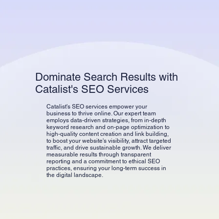
Dominate Search Results with
Catalist's SEO Services
Catalist's SEO services empower your
business to thrive online. Our expert team
employs data-driven strategies, from in-depth
keyword research and on-page optimization to
high-quality content creation and link building,
to boost your website's visibility, attract targeted
traffic, and drive sustainable growth. We deliver
measurable results through transparent
reporting and a commitment to ethical SEO
practices, ensuring your long-term success in
the digital landscape.