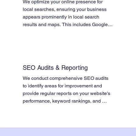
We optimize your online presence for 
local searches, ensuring your business 
appears prominently in local search 
results and maps. This includes Google 
My Business optimization, local citation 
building, and review management.
SEO Audits & Reporting
We conduct comprehensive SEO audits 
to identify areas for improvement and 
provide regular reports on your website's 
performance, keyword rankings, and 
traffic growth.