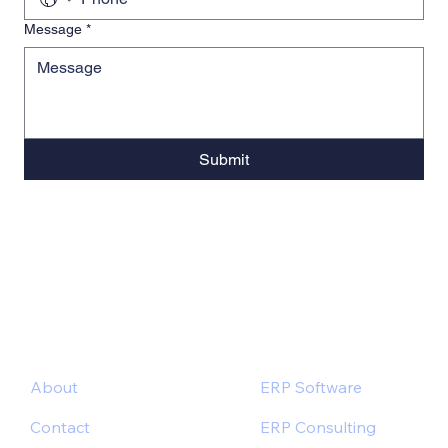
Message
*
Submit
About
ERP Software
Contact
ERP Consulting