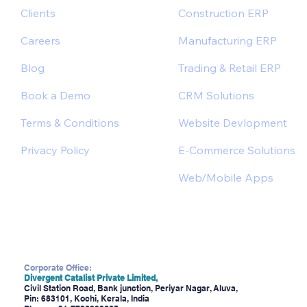
Clients
Construction ERP
Careers
Manufacturing ERP
Blog
Trading & Retail ERP
Book a Demo
CRM Solutions
Terms & Conditions
Website Devlopment
Privacy Policy
E-Commerce Solutions
Web/Mobile Apps
Corporate Office:
Divergent Catalist Private Limited,
Civil Station Road, Bank junction, Periyar Nagar, Aluva,
Pin: 683101, Kochi, Kerala, India