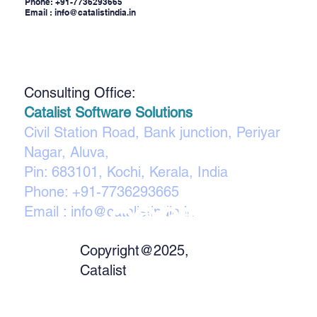
Phone:
+91-7736293665
Email :
info@catalistindia.in
Consulting Office:
Catalist Software Solutions
Civil Station Road, Bank junction, Periyar
Nagar, Aluva,
Pin: 683101, Kochi, Kerala, India
Phone:
+91-7736293665
Email :
info@catalistindia.in
Copyright@2025,
Catalist