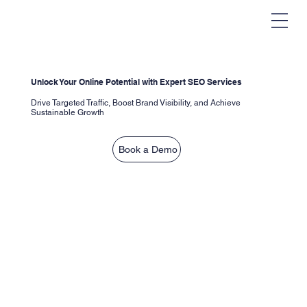
Unlock Your Online Potential with Expert SEO Services
Drive Targeted Traffic, Boost Brand Visibility, and Achieve
Sustainable Growth
Book a Demo