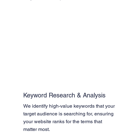
Keyword Research & Analysis
We identify high-value keywords that your 
target audience is searching for, ensuring 
your website ranks for the terms that 
matter most.