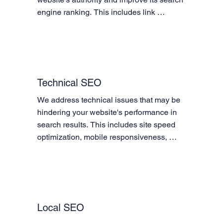
engine ranking. This includes link 
building, social media marketing, guest 
posting, and directory submissions.
Technical SEO
We address technical issues that may be 
hindering your website's performance in 
search results. This includes site speed 
optimization, mobile responsiveness, 
XML sitemap creation and submission, 
robots.txt optimization, and schema 
markup implementation.
Local SEO