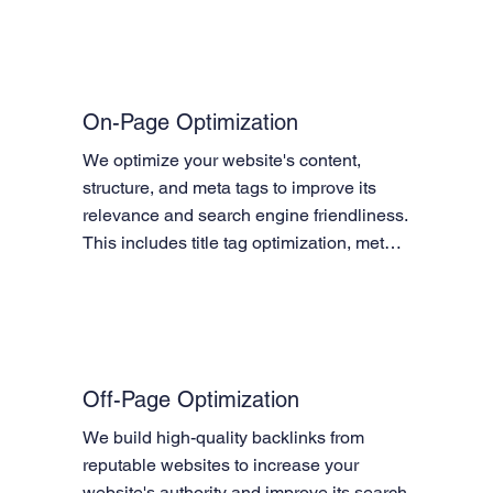
On-Page Optimization
We optimize your website's content, 
structure, and meta tags to improve its 
relevance and search engine friendliness. 
This includes title tag optimization, meta 
description optimization, header tag 
optimization, content optimization, image 
optimization, and internal linking.
Off-Page Optimization
We build high-quality backlinks from 
reputable websites to increase your 
website's authority and improve its search 