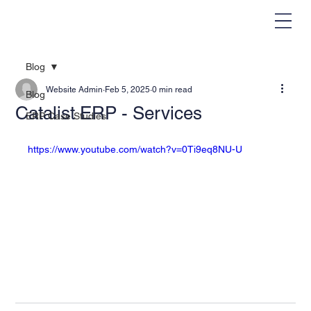
Blog
Website Admin
Feb 5, 2025
0 min read
Blog
Catalist ERP - Services
ERP Case Studies
https://www.youtube.com/watch?v=0Ti9eq8NU-U