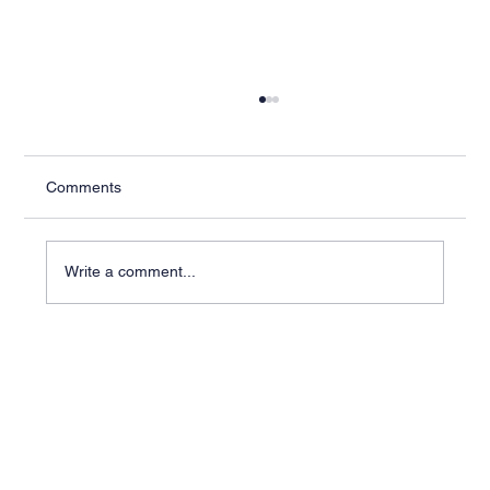
Comments
Write a comment...
Industry-Specific ERP Solutions for Better
Outcomes