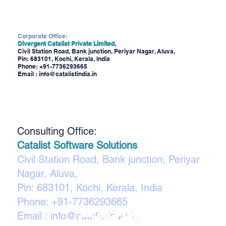
Corporate Office:
Divergent Catalist Private Limited,
Civil Station Road, Bank junction, Periyar Nagar, Aluva,
Pin: 683101, Kochi, Kerala, India
Phone:
+91-7736293665
Email :
info@catalistindia.in
Consulting Office:
Catalist Software Solutions
Civil Station Road, Bank junction, Periyar
Nagar, Aluva,
Pin: 683101, Kochi, Kerala, India
Phone:
+91-7736293665
Email :
info@catalistindia.in