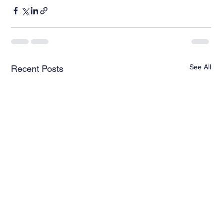
See All
Recent Posts