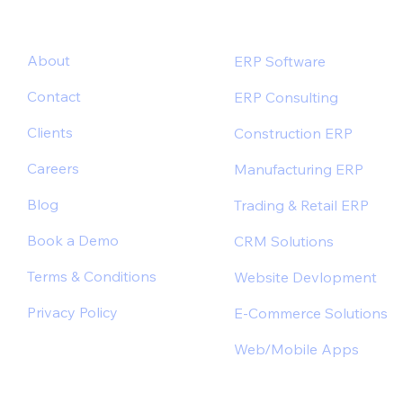
About
ERP Software
Contact
ERP Consulting
Clients
Construction ERP
Careers
Manufacturing ERP
Blog
Trading & Retail ERP
Book a Demo
CRM Solutions
Terms & Conditions
Website Devlopment
Privacy Policy
E-Commerce Solutions
Web/Mobile Apps