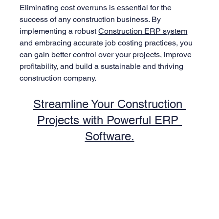
Eliminating cost overruns is essential for the 
success of any construction business. By 
implementing a robust 
Construction ERP system
and embracing accurate job costing practices, you 
can gain better control over your projects, improve 
profitability, and build a sustainable and thriving 
construction company.
Streamline Your Construction 
Projects with Powerful ERP 
Software.