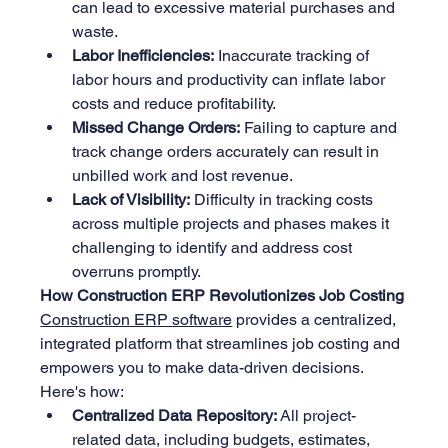
can lead to excessive material purchases and 
waste.
Labor Inefficiencies:
 Inaccurate tracking of 
labor hours and productivity can inflate labor 
costs and reduce profitability.
Missed Change Orders:
 Failing to capture and 
track change orders accurately can result in 
unbilled work and lost revenue.
Lack of Visibility:
 Difficulty in tracking costs 
across multiple projects and phases makes it 
challenging to identify and address cost 
overruns promptly.
How Construction ERP Revolutionizes Job Costing
Construction ERP software
 provides a centralized, 
integrated platform that streamlines job costing and 
empowers you to make data-driven decisions. 
Here's how:
Centralized Data Repository:
 All project-
related data, including budgets, estimates, 