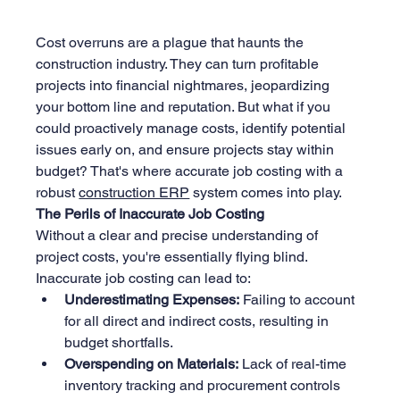
Cost overruns are a plague that haunts the 
construction industry. They can turn profitable 
projects into financial nightmares, jeopardizing 
your bottom line and reputation. But what if you 
could proactively manage costs, identify potential 
issues early on, and ensure projects stay within 
budget? That's where accurate job costing with a 
robust 
construction ERP
 system comes into play.
The Perils of Inaccurate Job Costing
Without a clear and precise understanding of 
project costs, you're essentially flying blind. 
Inaccurate job costing can lead to:
Underestimating Expenses:
 Failing to account 
for all direct and indirect costs, resulting in 
budget shortfalls.
Overspending on Materials:
 Lack of real-time 
inventory tracking and procurement controls 