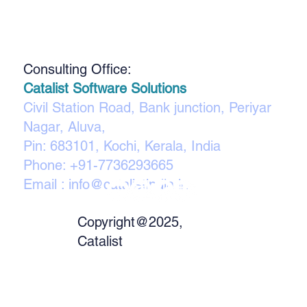
Consulting Office:
Catalist Software Solutions
Civil Station Road, Bank junction, Periyar
Nagar, Aluva,
Pin: 683101, Kochi, Kerala, India
Phone:
+91-7736293665
Email :
info@catalistindia.in
Copyright@2025,
Catalist