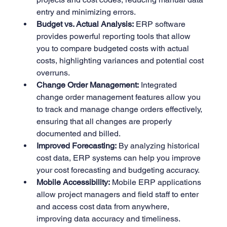
entry and minimizing errors.
Budget vs. Actual Analysis:
 ERP software 
provides powerful reporting tools that allow 
you to compare budgeted costs with actual 
costs, highlighting variances and potential cost 
overruns.
Change Order Management:
 Integrated 
change order management features allow you 
to track and manage change orders effectively, 
ensuring that all changes are properly 
documented and billed.
Improved Forecasting:
 By analyzing historical 
cost data, ERP systems can help you improve 
your cost forecasting and budgeting accuracy.
Mobile Accessibility:
 Mobile ERP applications 
allow project managers and field staff to enter 
and access cost data from anywhere, 
improving data accuracy and timeliness.