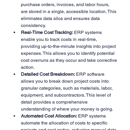
purchase orders, invoices, and labor hours, 
are stored in a single, accessible location. This 
eliminates data silos and ensures data 
consistency.
Real-Time Cost Tracking:
 ERP systems 
enable you to track costs in real-time, 
providing up-to-the-minute insights into project 
expenses. This allows you to identify potential 
cost overruns as they occur and take corrective 
action.
Detailed Cost Breakdown:
 ERP software 
allows you to break down project costs into 
granular categories, such as materials, labor, 
equipment, and subcontractors. This level of 
detail provides a comprehensive 
understanding of where your money is going.
Automated Cost Allocation:
 ERP systems 
automate the allocation of costs to specific 
projects and cost codes, reducing manual data 