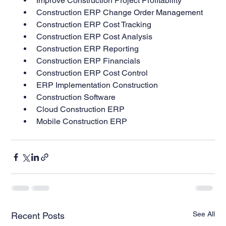
Improve Construction Project Profitability
Construction ERP Change Order Management
Construction ERP Cost Tracking
Construction ERP Cost Analysis
Construction ERP Reporting
Construction ERP Financials
Construction ERP Cost Control
ERP Implementation Construction
Construction Software
Cloud Construction ERP
Mobile Construction ERP
See All
Recent Posts