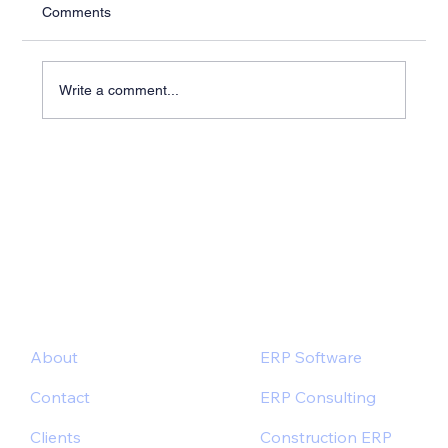
Comments
Write a comment...
Industry-Specific ERP Solutions for Better
Outcomes
About
ERP Software
Contact
ERP Consulting
Clients
Construction ERP