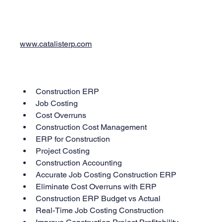
www.catalisterp.com
Construction ERP
Job Costing
Cost Overruns
Construction Cost Management
ERP for Construction
Project Costing
Construction Accounting
Accurate Job Costing Construction ERP
Eliminate Cost Overruns with ERP
Construction ERP Budget vs Actual
Real-Time Job Costing Construction