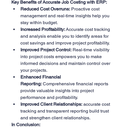
Key Benefits of Accurate Job Costing with ERP:
Reduced Cost Overruns:
 Proactive cost 
management and real-time insights help you 
stay within budget.
Increased Profitability:
 Accurate cost tracking 
and analysis enable you to identify areas for 
cost savings and improve project profitability.
Improved Project Control:
 Real-time visibility 
into project costs empowers you to make 
informed decisions and maintain control over 
your projects.
Enhanced Financial 
Reporting:
 Comprehensive financial reports 
provide valuable insights into project 
performance and profitability.
Improved Client Relationships:
 accurate cost 
tracking and transparent reporting build trust 
and strengthen client relationships.
In Conclusion: