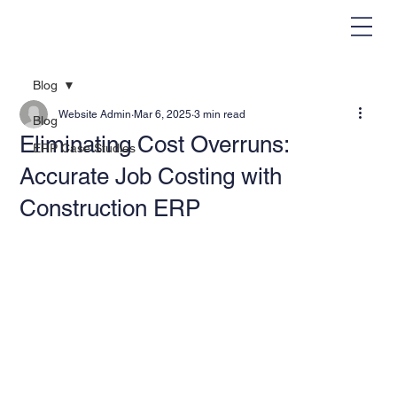
Blog
Website Admin
Mar 6, 2025
3 min read
Blog
Eliminating Cost Overruns:
ERP Case Studies
Accurate Job Costing with
Construction ERP