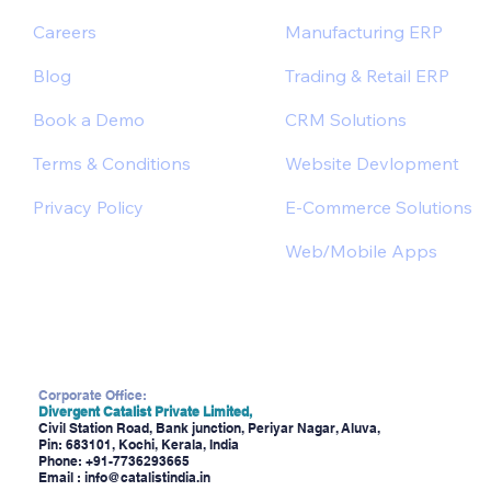
Careers
Manufacturing ERP
Blog
Trading & Retail ERP
Book a Demo
CRM Solutions
Terms & Conditions
Website Devlopment
Privacy Policy
E-Commerce Solutions
Web/Mobile Apps
Corporate Office:
Divergent Catalist Private Limited,
Civil Station Road, Bank junction, Periyar Nagar, Aluva,
Pin: 683101, Kochi, Kerala, India
Phone:
+91-7736293665
Email :
info@catalistindia.in