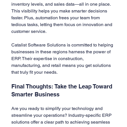
inventory levels, and sales data—all in one place. 
This visibility helps you make smarter decisions 
faster. Plus, automation frees your team from 
tedious tasks, letting them focus on innovation and 
customer service.
Catalist Software Solutions is committed to helping 
businesses in these regions harness the power of 
ERP. Their expertise in construction, 
manufacturing, and retail means you get solutions 
that truly fit your needs.
Final Thoughts: Take the Leap Toward 
Smarter Business
Are you ready to simplify your technology and 
streamline your operations? Industry-specific ERP 
solutions offer a clear path to achieving seamless 