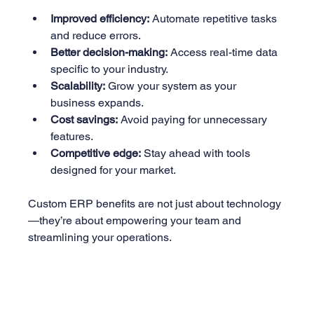
Improved efficiency:
 Automate repetitive tasks 
and reduce errors.
Better decision-making:
 Access real-time data 
specific to your industry.
Scalability:
 Grow your system as your 
business expands.
Cost savings:
 Avoid paying for unnecessary 
features.
Competitive edge:
 Stay ahead with tools 
designed for your market.
Custom ERP benefits are not just about technology
—they’re about empowering your team and 
streamlining your operations.