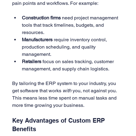
pain points and workflows. For example:
Construction firms
 need project management 
tools that track timelines, budgets, and 
resources.
Manufacturers
 require inventory control, 
production scheduling, and quality 
management.
Retailers
 focus on sales tracking, customer 
management, and supply chain logistics.
By tailoring the ERP system to your industry, you 
get software that works 
with
 you, not against you. 
This means less time spent on manual tasks and 
more time growing your business.
Key Advantages of Custom ERP 
Benefits