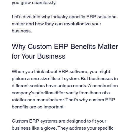
you grow seamlessly.
Let’s dive into why industry-specific ERP solutions 
matter and how they can revolutionize your 
business.
Why Custom ERP Benefits Matter 
for Your Business
When you think about ERP software, you might 
picture a one-size-fits-all system. But businesses in 
different sectors have unique needs. A construction 
company’s priorities differ vastly from those of a 
retailer or a manufacturer. That’s why custom ERP 
benefits are so important.
Custom ERP systems are designed to fit your 
business like a glove. They address your specific 