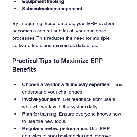
Equipment tracking
Subcontractor management
By integrating these features, your ERP system 
becomes a central hub for all your business 
processes. This reduces the need for multiple 
software tools and minimizes data silos.
Practical Tips to Maximize ERP 
Benefits
Choose a vendor with industry expertise:
 They 
understand your challenges.
Involve your team:
 Get feedback from users 
who will work with the system daily.
Plan for training:
 Ensure everyone knows how 
to use the new tools.
Regularly review performance:
 Use ERP 
analytics to spot bottlenecks and improve.