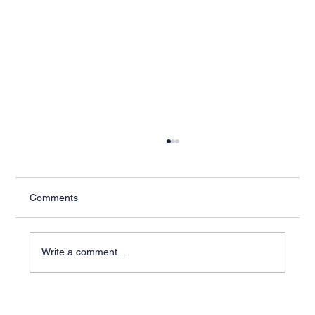
Comments
Write a comment...
Industry-Specific ERP Solutions for Better