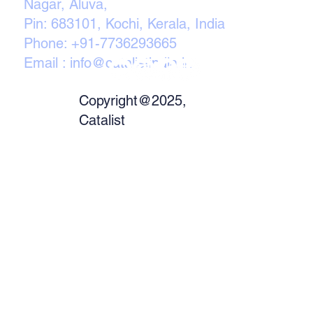
Nagar, Aluva,
Pin: 683101, Kochi, Kerala, India
Phone:
+91-7736293665
Email :
info@catalistindia.in
Copyright@2025,
Catalist