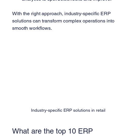
With the right approach, industry-specific ERP 
solutions can transform complex operations into 
smooth workflows.
Industry-specific ERP solutions in retail
What are the top 10 ERP 