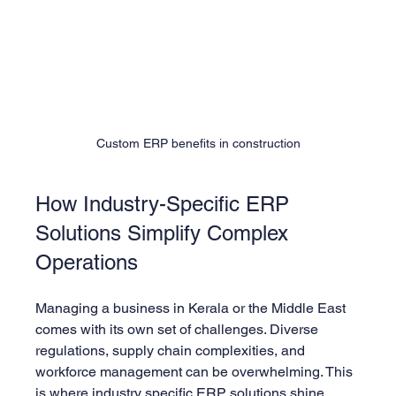
Custom ERP benefits in construction
How Industry-Specific ERP 
Solutions Simplify Complex 
Operations
Managing a business in Kerala or the Middle East 
comes with its own set of challenges. Diverse 
regulations, supply chain complexities, and 
workforce management can be overwhelming. This 
is where 
industry specific ERP solutions
 shine.