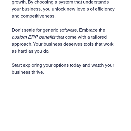
growth. By choosing a system that understands 
your business, you unlock new levels of efficiency 
and competitiveness.
Don’t settle for generic software. Embrace the 
custom ERP benefits
 that come with a tailored 
approach. Your business deserves tools that work 
as hard as you do.
Start exploring your options today and watch your 
business thrive.