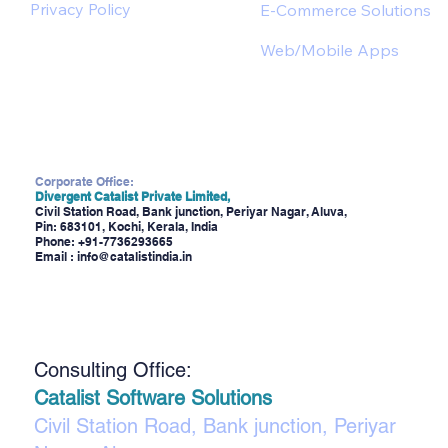
Privacy Policy
E-Commerce Solutions
Web/Mobile Apps
Corporate Office:
Divergent Catalist Private Limited,
Civil Station Road, Bank junction, Periyar Nagar, Aluva,
Pin: 683101, Kochi, Kerala, India
Phone:
+91-7736293665
Email :
info@catalistindia.in
Consulting Office:
Catalist Software Solutions
Civil Station Road, Bank junction, Periyar