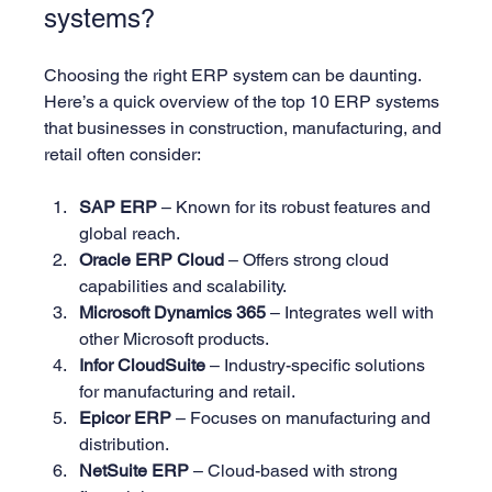
systems?
Choosing the right ERP system can be daunting. 
Here’s a quick overview of the top 10 ERP systems 
that businesses in construction, manufacturing, and 
retail often consider:
SAP ERP
 – Known for its robust features and 
global reach.
Oracle ERP Cloud
 – Offers strong cloud 
capabilities and scalability.
Microsoft Dynamics 365
 – Integrates well with 
other Microsoft products.
Infor CloudSuite
 – Industry-specific solutions 
for manufacturing and retail.
Epicor ERP
 – Focuses on manufacturing and 
distribution.
NetSuite ERP
 – Cloud-based with strong 