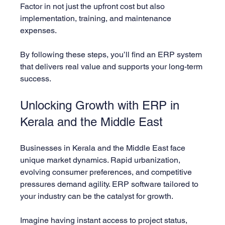
Factor in not just the upfront cost but also 
implementation, training, and maintenance 
expenses.
By following these steps, you’ll find an ERP system 
that delivers real value and supports your long-term 
success.
Unlocking Growth with ERP in 
Kerala and the Middle East
Businesses in Kerala and the Middle East face 
unique market dynamics. Rapid urbanization, 
evolving consumer preferences, and competitive 
pressures demand agility. ERP software tailored to 
your industry can be the catalyst for growth.
Imagine having instant access to project status, 