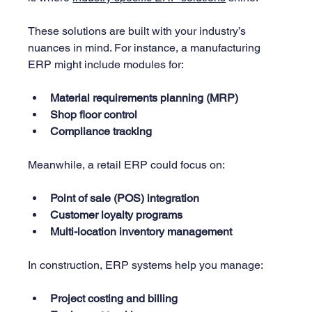
These solutions are built with your industry’s 
nuances in mind. For instance, a manufacturing 
ERP might include modules for:
Material requirements planning (MRP)
Shop floor control
Compliance tracking
Meanwhile, a retail ERP could focus on:
Point of sale (POS) integration
Customer loyalty programs
Multi-location inventory management
In construction, ERP systems help you manage:
Project costing and billing