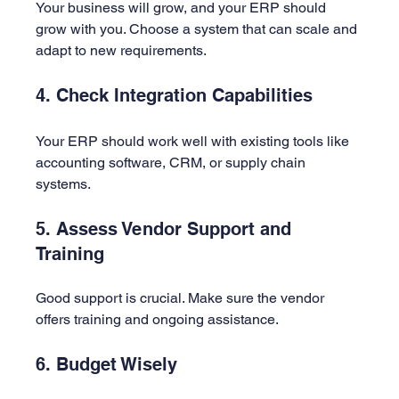
Your business will grow, and your ERP should 
grow with you. Choose a system that can scale and 
adapt to new requirements.
4. Check Integration Capabilities
Your ERP should work well with existing tools like 
accounting software, CRM, or supply chain 
systems.
5. Assess Vendor Support and 
Training
Good support is crucial. Make sure the vendor 
offers training and ongoing assistance.
6. Budget Wisely