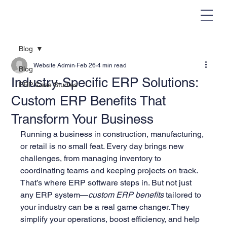
Blog
Website Admin
Feb 26
4 min read
Blog
Industry-Specific ERP Solutions:
ERP Case Studies
Custom ERP Benefits That
Transform Your Business
Running a business in construction, manufacturing, 
or retail is no small feat. Every day brings new 
challenges, from managing inventory to 
coordinating teams and keeping projects on track. 
That’s where ERP software steps in. But not just 
any ERP system—
custom ERP benefits
 tailored to 
your industry can be a real game changer. They 
simplify your operations, boost efficiency, and help 