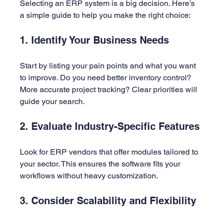
Selecting an ERP system is a big decision. Here’s 
a simple guide to help you make the right choice:
1. Identify Your Business Needs
Start by listing your pain points and what you want 
to improve. Do you need better inventory control? 
More accurate project tracking? Clear priorities will 
guide your search.
2. Evaluate Industry-Specific Features
Look for ERP vendors that offer modules tailored to 
your sector. This ensures the software fits your 
workflows without heavy customization.
3. Consider Scalability and Flexibility