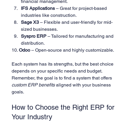
financial management.
IFS Applications
 – Great for project-based 
industries like construction.
Sage X3
 – Flexible and user-friendly for mid-
sized businesses.
Syspro ERP
 – Tailored for manufacturing and 
distribution.
10. 
Odoo
 – Open-source and highly customizable.
Each system has its strengths, but the best choice 
depends on your specific needs and budget. 
Remember, the goal is to find a system that offers 
custom ERP benefits
 aligned with your business 
goals.
How to Choose the Right ERP for 
Your Industry