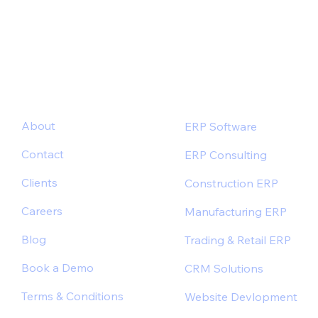
Outcomes
About
ERP Software
Contact
ERP Consulting
Clients
Construction ERP
Careers
Manufacturing ERP
Blog
Trading & Retail ERP
Book a Demo
CRM Solutions
Terms & Conditions
Website Devlopment