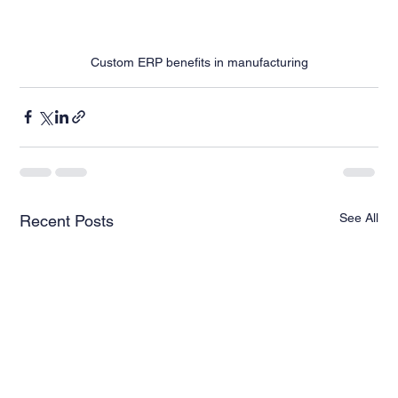
Custom ERP benefits in manufacturing
See All
Recent Posts