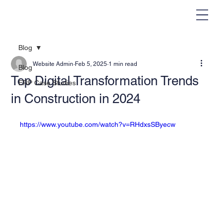
Blog
Website Admin
Feb 5, 2025
1 min read
Blog
Top Digital Transformation Trends
ERP Case Studies
in Construction in 2024
https://www.youtube.com/watch?v=RHdxsSByecw