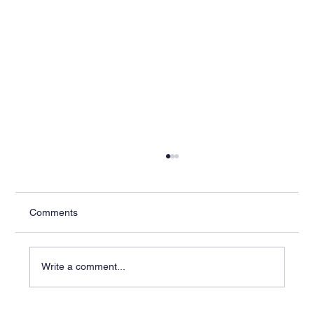
Comments
Write a comment...