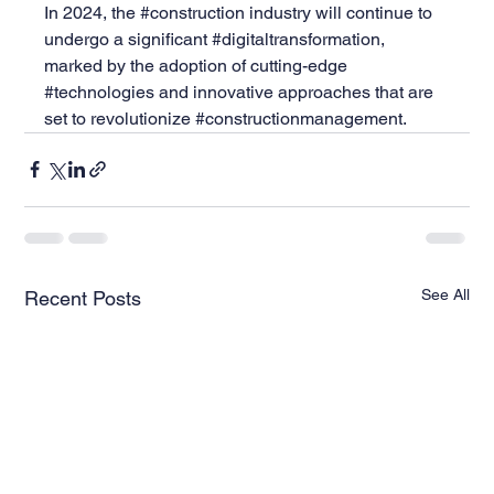
In 2024, the 
#construction
 industry will continue to 
undergo a significant 
#digitaltransformation
, 
marked by the adoption of cutting-edge 
#technologies
 and innovative approaches that are 
set to revolutionize 
#constructionmanagement
.
See All
Recent Posts