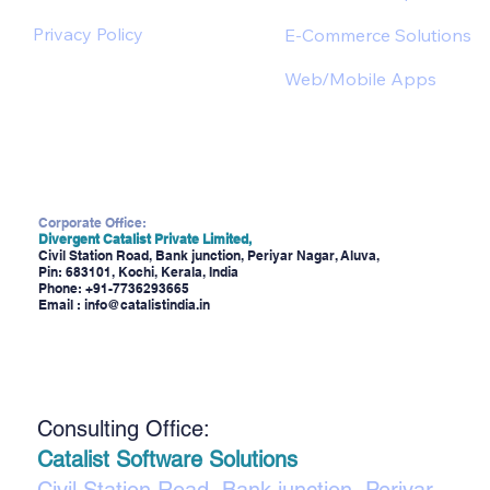
Privacy Policy
E-Commerce Solutions
Web/Mobile Apps
Corporate Office:
Divergent Catalist Private Limited,
Civil Station Road, Bank junction, Periyar Nagar, Aluva,
Pin: 683101, Kochi, Kerala, India
Phone:
+91-7736293665
Email :
info@catalistindia.in
Consulting Office:
Catalist Software Solutions
Civil Station Road, Bank junction, Periyar