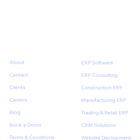
Industry-Specific ERP Solutions for Better
Outcomes
About
ERP Software
Contact
ERP Consulting
Clients
Construction ERP
Careers
Manufacturing ERP
Blog
Trading & Retail ERP
Book a Demo
CRM Solutions
Terms & Conditions
Website Devlopment